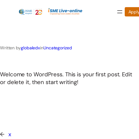
Appl
Skip
to
Written by
globaledx
in
Uncategorized
content
Welcome to WordPress. This is your first post. Edit
or delete it, then start writing!
←
x