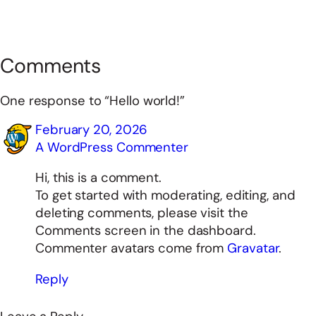
Comments
One response to “Hello world!”
February 20, 2026
A WordPress Commenter
Hi, this is a comment.
To get started with moderating, editing, and
deleting comments, please visit the
Comments screen in the dashboard.
Commenter avatars come from
Gravatar
.
Reply