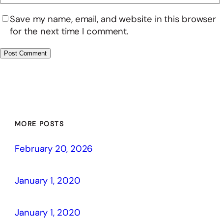
Save my name, email, and website in this browser
for the next time I comment.
MORE POSTS
February 20, 2026
January 1, 2020
January 1, 2020