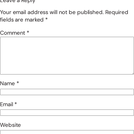
Leave a Reply
Your email address will not be published.
Required
fields are marked
*
Comment
*
Name
*
Email
*
Website